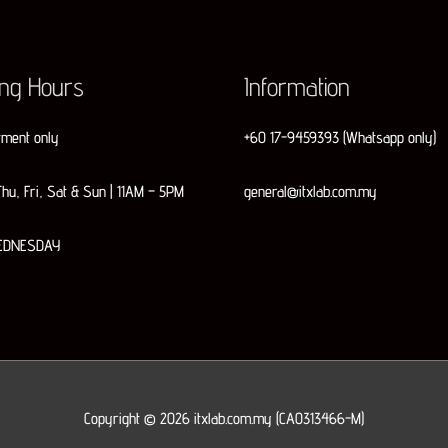
ing Hours
Information
tment only
+60 17-9459393 (Whatsapp only)
hu, Fri, Sat & Sun | 11AM – 5PM
general@itxlab.com.my
EDNESDAY
Copyright © 2026
itxlab.com.my
(CA0313466-M)