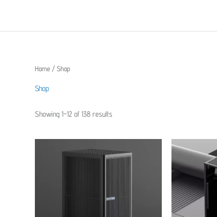
Skip
to
content
Home
/ Shop
Shop
Showing 1–12 of 138 results