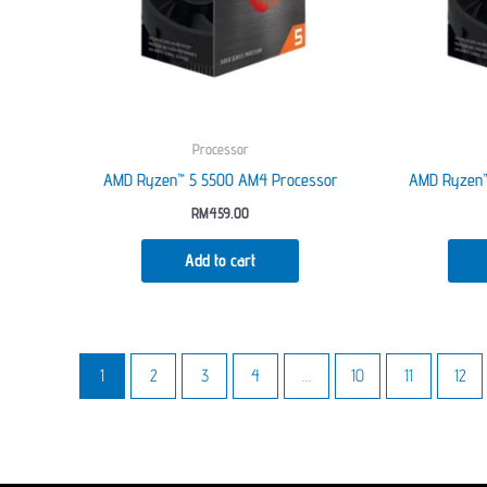
Processor
AMD Ryzen™ 5 5500 AM4 Processor
AMD Ryzen™
RM
459.00
Add to cart
1
2
3
4
…
10
11
12