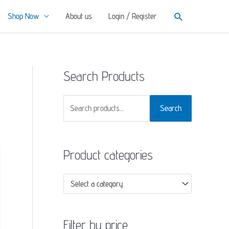
Search
Shop Now
About us
Login / Register
Search Products
S
Search
e
a
Product categories
r
c
Select a category
h
f
o
Filter by price