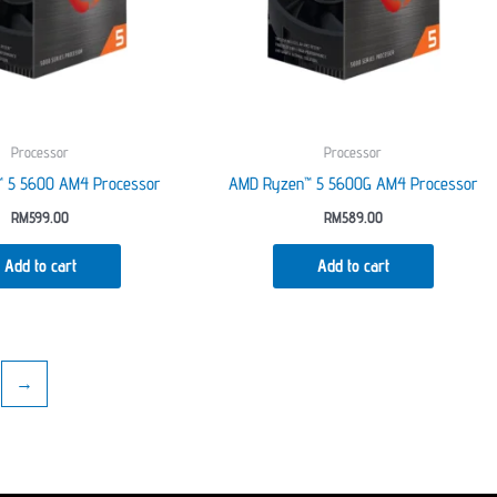
Processor
Processor
 5 5600 AM4 Processor
AMD Ryzen™ 5 5600G AM4 Processor
RM
599.00
RM
589.00
Add to cart
Add to cart
→