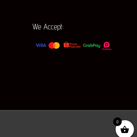
We Accept:
0