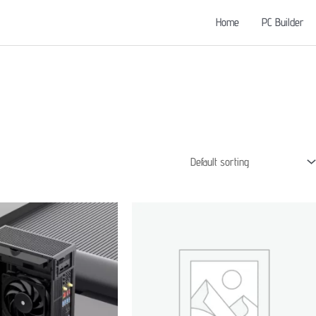
Home
PC Builder