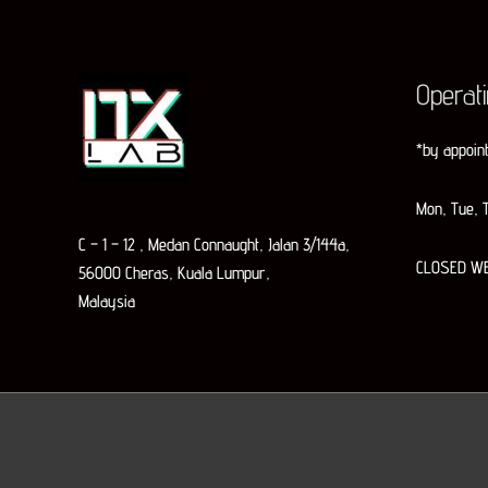
Operat
*by appoin
Mon, Tue, T
C – 1 – 12 , Medan Connaught, Jalan 3/144a,
CLOSED W
56000 Cheras, Kuala Lumpur,
Malaysia