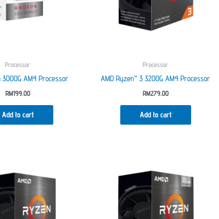
on
the
product
page
Processor
Processor
n 3000G AM4 Processor
AMD Ryzen™ 3 3200G AM4 Processor
RM
199.00
RM
279.00
Add to cart
Add to cart