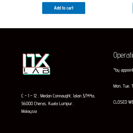
Add to cart
Operat
*by appoin
Mon, Tue, T
C – 1 – 12 , Medan Connaught, Jalan 3/144a,
CLOSED W
56000 Cheras, Kuala Lumpur,
Malaysia