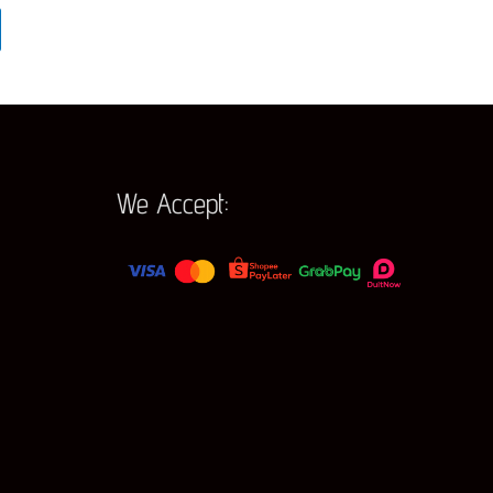
We Accept: