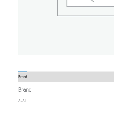
Brand
Brand
ACAT