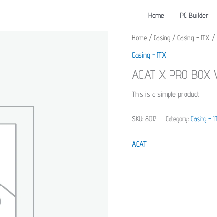
Home
PC Builder
Home
/
Casing
/
Casing - ITX
/ 
Casing - ITX
ACAT X PRO BOX V
This is a simple product
SKU:
8012
Category:
Casing - I
ACAT