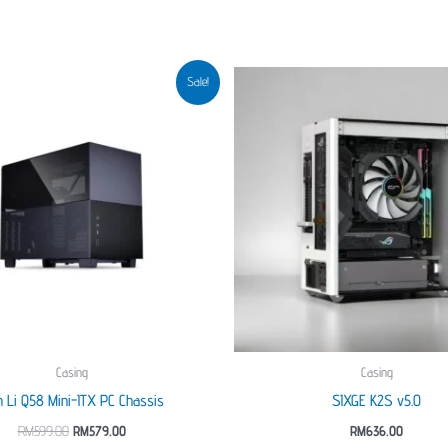
Sale!
Casing
Casing
n Li Q58 Mini-ITX PC Chassis
SIXGE K2S v5.0
Original
Current
RM
599.00
RM
579.00
RM
636.00
price
price