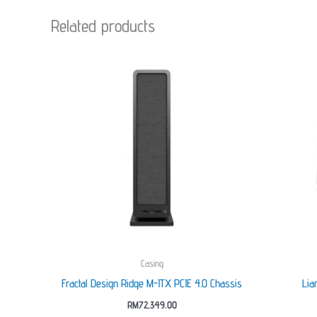
Related products
Casing
Fractal Design Ridge M-ITX PCIE 4.0 Chassis
Lia
RM
72,349.00