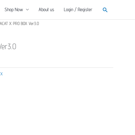
Search
Shop Now
About us
Login / Register
ACAT X PRO BOX Ver3.0
er3.0
TX