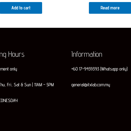
was:
is:
Add to cart
Read more
RM599.00.
RM579.00.
ing Hours
Information
tment only
+60 17-9459393 (Whatsapp only)
hu, Fri, Sat & Sun | 11AM – 5PM
general@itxlab.com.my
EDNESDAY