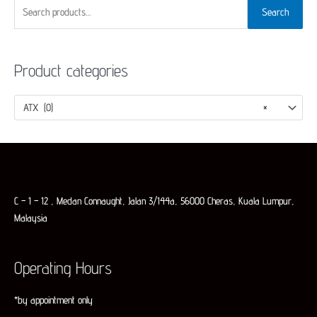
S
Search
e
a
Product categories
r
c
h
ATX (0)
×
f
o
r
:
C – 1 – 12 , Medan Connaught, Jalan 3/144a, 56000 Cheras, Kuala Lumpur,
Malaysia
Operating Hours
*by appointment only