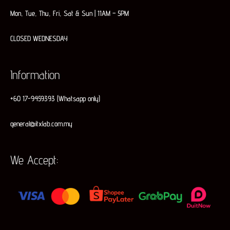
Mon, Tue, Thu, Fri, Sat & Sun | 11AM – 5PM
CLOSED WEDNESDAY
Information
+60 17-9459393 (Whatsapp only)
general@itxlab.com.my
We Accept: