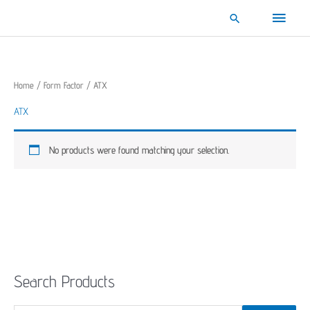
Skip
Main
Search
to
content
Menu
Home
/
Form Factor
/ ATX
ATX
No products were found matching your selection.
Search Products