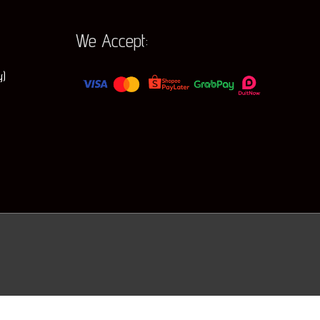
r
:
We Accept:
y)