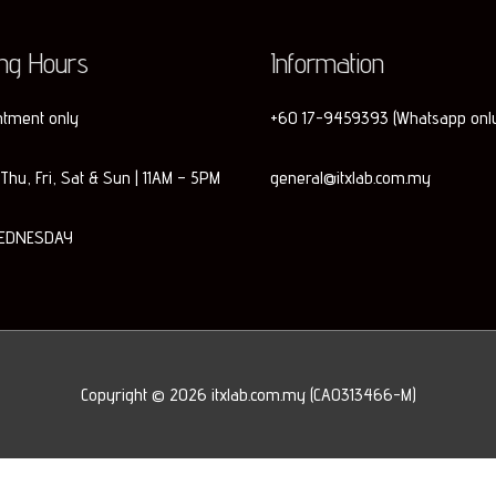
ing Hours
Information
ntment only
+60 17-9459393 (Whatsapp onl
Thu, Fri, Sat & Sun | 11AM – 5PM
general@itxlab.com.my
EDNESDAY
Copyright © 2026
itxlab.com.my
(CA0313466-M)