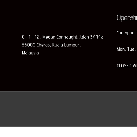
Operat
*by appoi
C – 1 – 12 , Medan Connaught, Jalan 3/144a,
56000 Cheras, Kuala Lumpur,
Mon, Tue, 
Malaysia
CLOSED W