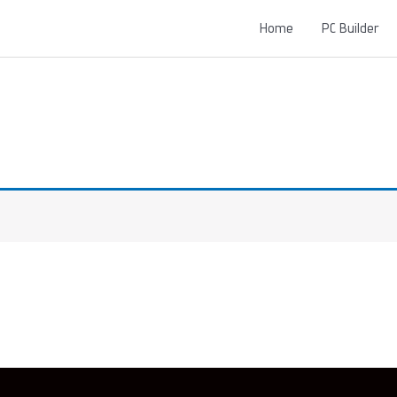
Home
PC Builder