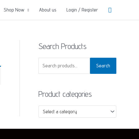
Search
Shop Now
About us
Login / Register
Search Products
S
Search
e
a
Product categories
r
c
Select a category
h
f
o