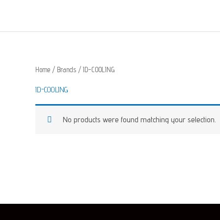
Skip
to
content
Home
/ Brands / ID-COOLING
ID-COOLING
No products were found matching your selection.