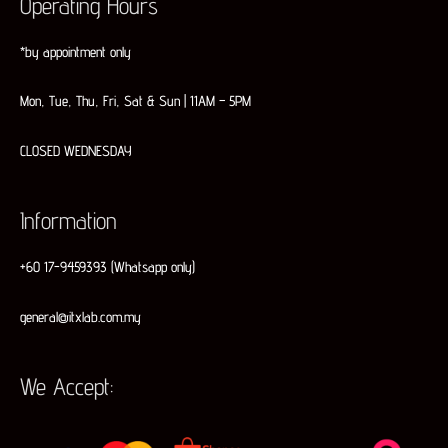
Operating Hours
*by appointment only
Mon, Tue, Thu, Fri, Sat & Sun | 11AM – 5PM
CLOSED WEDNESDAY
Information
+60 17-9459393 (Whatsapp only)
general@itxlab.com.my
We Accept: