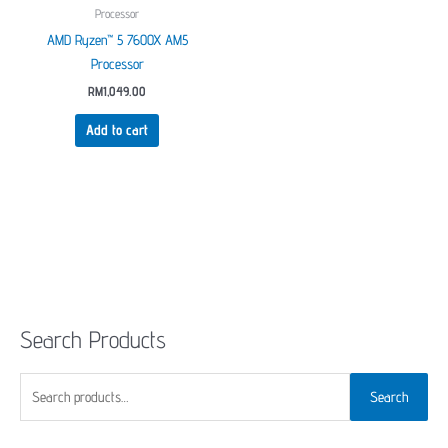
Processor
AMD Ryzen™ 5 7600X AM5
Processor
RM
1,049.00
Add to cart
Search Products
S
Search
e
a